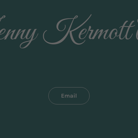
nny Kermott 
Email