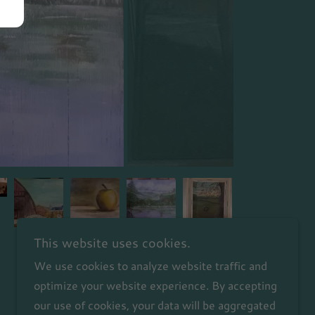
This website uses cookies.
We use cookies to analyze website traffic and
optimize your website experience. By accepting
our use of cookies, your data will be aggregated