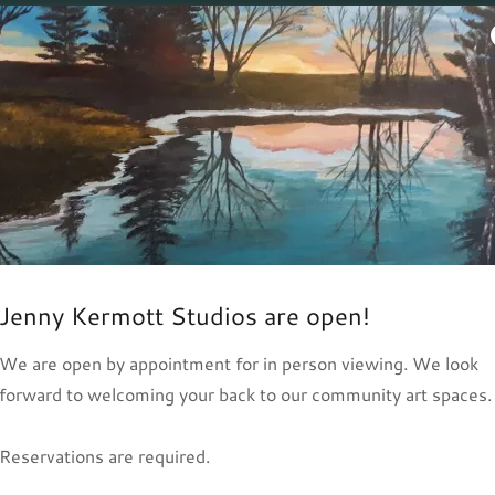
Photo Gallery
Jenny Kermott Studios are open!
We are open by appointment for in person viewing. We look
forward to welcoming your back to our community art spaces.
Reservations are required.